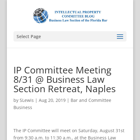
Select Page
IP Committee Meeting
8/31 @ Business Law
Section Retreat, Naples
by
SLewis
|
Aug 20, 2019
|
Bar and Committee
Business
The IP Committee will meet on Saturday, August 31st
from 9:30 a.m. to 11:30 a.m., at the Business Law