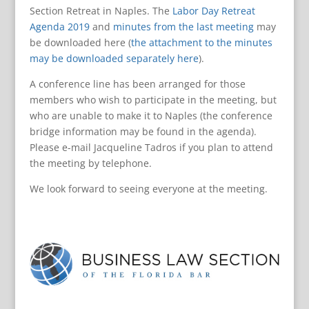
Section Retreat in Naples. The
Labor Day Retreat
Agenda 2019
and
minutes from the last meeting
may
be downloaded here (
the attachment to the minutes
may be downloaded separately here
).
A conference line has been arranged for those
members who wish to participate in the meeting, but
who are unable to make it to Naples (the conference
bridge information may be found in the agenda).
Please e-mail Jacqueline Tadros if you plan to attend
the meeting by telephone.
We look forward to seeing everyone at the meeting.