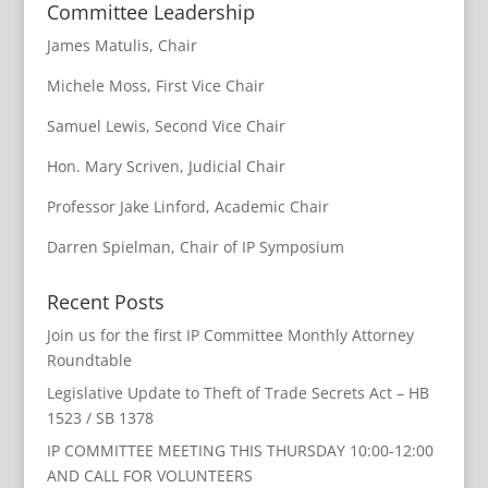
Committee Leadership
James Matulis, Chair
Michele Moss, First Vice Chair
Samuel Lewis, Second Vice Chair
Hon. Mary Scriven, Judicial Chair
Professor Jake Linford, Academic Chair
Darren Spielman, Chair of IP Symposium
Recent Posts
Join us for the first IP Committee Monthly Attorney
Roundtable
Legislative Update to Theft of Trade Secrets Act – HB
1523 / SB 1378
IP COMMITTEE MEETING THIS THURSDAY 10:00-12:00
AND CALL FOR VOLUNTEERS