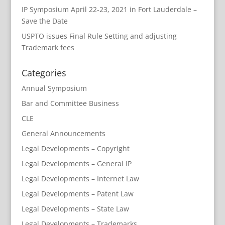
IP Symposium April 22-23, 2021 in Fort Lauderdale –
Save the Date
USPTO issues Final Rule Setting and adjusting
Trademark fees
Categories
Annual Symposium
Bar and Committee Business
CLE
General Announcements
Legal Developments – Copyright
Legal Developments – General IP
Legal Developments – Internet Law
Legal Developments – Patent Law
Legal Developments – State Law
Legal Developments – Trademarks