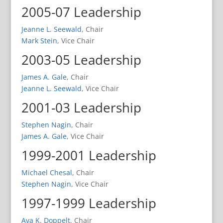
2005-07 Leadership
Jeanne L. Seewald
, Chair
Mark Stein
, Vice Chair
2003-05 Leadership
James A. Gale
, Chair
Jeanne L. Seewald
, Vice Chair
2001-03 Leadership
Stephen Nagin
, Chair
James A. Gale
, Vice Chair
1999-2001 Leadership
Michael Chesal
, Chair
Stephen Nagin
, Vice Chair
1997-1999 Leadership
Ava K. Doppelt
, Chair