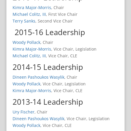
Kimra Major-Morris
, Chair
Michael Colitz, III
, First Vice Chair
Terry Sanks
, Second Vice Chair
2015-16 Leadership
Woody Pollack
, Chair
Kimra Major-Morris
, Vice Chair, Legislation
Michael Colitz, III
, Vice Chair, CLE
2014-15 Leadership
Dineen Pashoukos Wasylik
, Chair
Woody Pollack
, Vice Chair, Legislation
Kimra Major-Morris
, Vice Chair, CLE
2013-14 Leadership
Ury Fischer
, Chair
Dineen Pashoukos Wasylik
, Vice Chair, Legislation
Woody Pollack
, Vice Chair, CLE