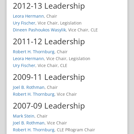
2012-13 Leadership
Leora Hermann
, Chair
Ury Fischer
, Vice Chair, Legislation
Dineen Pashoukos Wasylik
, Vice Chair, CLE
2011-12 Leadership
Robert H. Thornburg
, Chair
Leora Hermann
, Vice Chair, Legislation
Ury Fischer
, Vice Chair, CLE
2009-11 Leadership
Joel B. Rothman
, Chair
Robert H. Thornburg
, Vice Chair
2007-09 Leadership
Mark Stein
, Chair
Joel B. Rothman
, Vice Chair
Robert H. Thornburg
, CLE PRogram Chair