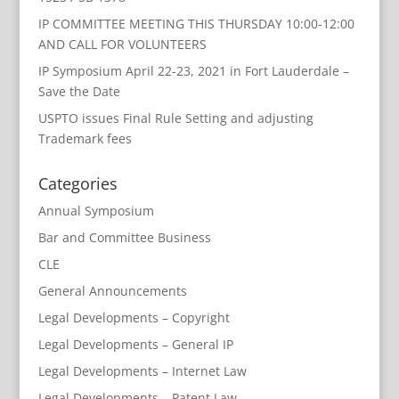
IP COMMITTEE MEETING THIS THURSDAY 10:00-12:00
AND CALL FOR VOLUNTEERS
IP Symposium April 22-23, 2021 in Fort Lauderdale –
Save the Date
USPTO issues Final Rule Setting and adjusting
Trademark fees
Categories
Annual Symposium
Bar and Committee Business
CLE
General Announcements
Legal Developments – Copyright
Legal Developments – General IP
Legal Developments – Internet Law
Legal Developments – Patent Law