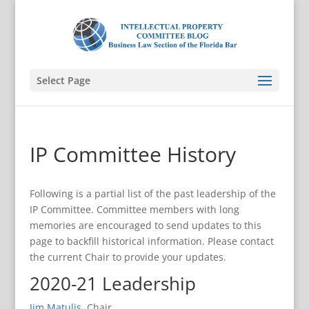
Select Page
IP Committee History
Following is a partial list of the past leadership of the
IP Committee. Committee members with long
memories are encouraged to send updates to this
page to backfill historical information. Please contact
the current Chair to provide your updates.
2020-21 Leadership
Jim Matulis
, Chair