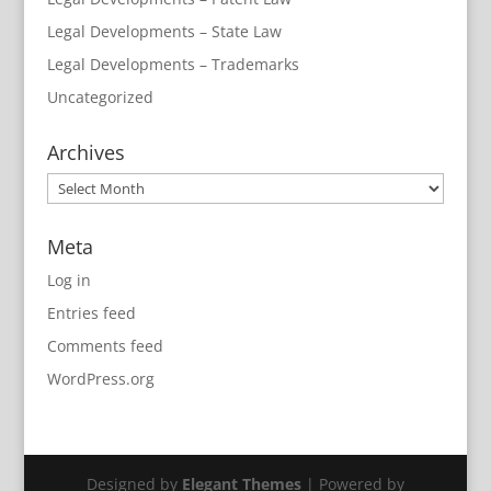
Legal Developments – State Law
Legal Developments – Trademarks
Uncategorized
Archives
Archives
Meta
Log in
Entries feed
Comments feed
WordPress.org
Designed by
Elegant Themes
| Powered by