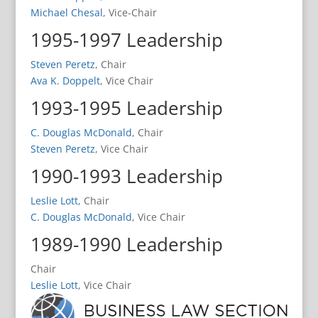
Michael Chesal
, Vice-Chair
1995-1997 Leadership
Steven Peretz
, Chair
Ava K. Doppelt
, Vice Chair
1993-1995 Leadership
C. Douglas McDonald
, Chair
Steven Peretz
, Vice Chair
1990-1993 Leadership
Leslie Lott
, Chair
C. Douglas McDonald
, Vice Chair
1989-1990 Leadership
Chair
Leslie Lott
, Vice Chair