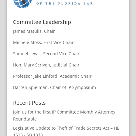
Committee Leadership
James Matulis, Chair
Michele Moss, First Vice Chair
Samuel Lewis, Second Vice Chair
Hon. Mary Scriven, Judicial Chair
Professor Jake Linford, Academic Chair
Darren Spielman, Chair of IP Symposium
Recent Posts
Join us for the first IP Committee Monthly Attorney
Roundtable
Legislative Update to Theft of Trade Secrets Act – HB
1523 / SB 1378