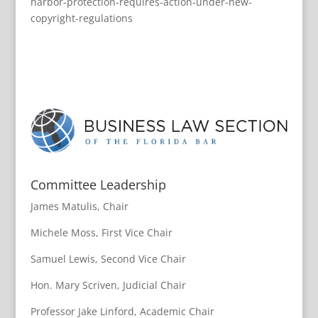
harbor-protection-requires-action-under-new-
copyright-regulations
Committee Leadership
James Matulis, Chair
Michele Moss, First Vice Chair
Samuel Lewis, Second Vice Chair
Hon. Mary Scriven, Judicial Chair
Professor Jake Linford, Academic Chair