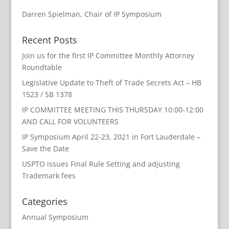
Darren Spielman, Chair of IP Symposium
Recent Posts
Join us for the first IP Committee Monthly Attorney
Roundtable
Legislative Update to Theft of Trade Secrets Act – HB
1523 / SB 1378
IP COMMITTEE MEETING THIS THURSDAY 10:00-12:00
AND CALL FOR VOLUNTEERS
IP Symposium April 22-23, 2021 in Fort Lauderdale –
Save the Date
USPTO issues Final Rule Setting and adjusting
Trademark fees
Categories
Annual Symposium