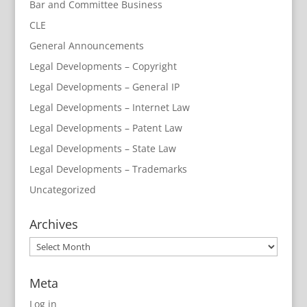
Bar and Committee Business
CLE
General Announcements
Legal Developments – Copyright
Legal Developments – General IP
Legal Developments – Internet Law
Legal Developments – Patent Law
Legal Developments – State Law
Legal Developments – Trademarks
Uncategorized
Archives
Archives
Meta
Log in