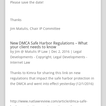
Please save the date!
Thanks
Jim Matulis, Chair IP Committee
New DMCA Safe Harbor Regulations – What
your client needs to know
by
Jim @ Matulis IP Law
|
Dec 2, 2016
|
Legal
Developments - Copyright
,
Legal Developments -
Internet Law
Thanks to Kimra for sharing this link on new
regulations that impact the safe harbor protection in
the DMCA and went into effect yesterday (12/1/2016)
http://www.natlawreview.com/article/dmca-safe-