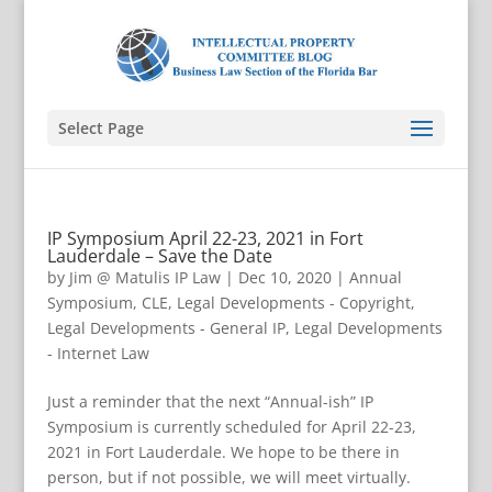
Select Page
IP Symposium April 22-23, 2021 in Fort
Lauderdale – Save the Date
by
Jim @ Matulis IP Law
|
Dec 10, 2020
|
Annual
Symposium
,
CLE
,
Legal Developments - Copyright
,
Legal Developments - General IP
,
Legal Developments
- Internet Law
Just a reminder that the next “Annual-ish” IP
Symposium is currently scheduled for April 22-23,
2021 in Fort Lauderdale. We hope to be there in
person, but if not possible, we will meet virtually.