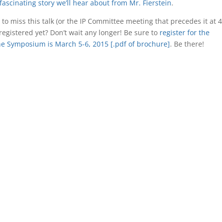
fascinating story we’ll hear about from Mr. Fierstein
.
to miss this talk (or the IP Committee meeting that precedes it at 4
egistered yet? Don’t wait any longer! Be sure to
register for the
e Symposium is March 5-6, 2015 [.pdf of brochure]
. Be there!