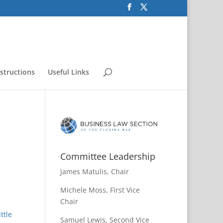
nstructions
Useful Links
Committee Leadership
James Matulis, Chair
Michele Moss, First Vice
Chair
ttle
Samuel Lewis, Second Vice