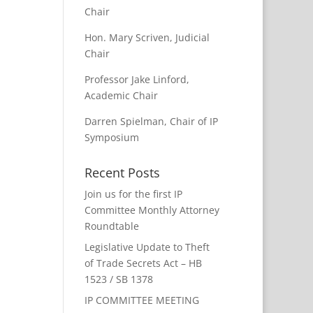
Chair
Hon. Mary Scriven, Judicial
Chair
Professor Jake Linford,
Academic Chair
Darren Spielman, Chair of IP
Symposium
Recent Posts
Join us for the first IP
Committee Monthly Attorney
Roundtable
Legislative Update to Theft
of Trade Secrets Act – HB
1523 / SB 1378
IP COMMITTEE MEETING