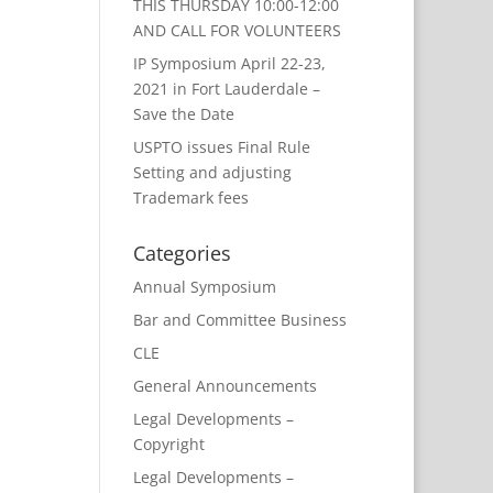
THIS THURSDAY 10:00-12:00
AND CALL FOR VOLUNTEERS
IP Symposium April 22-23,
2021 in Fort Lauderdale –
Save the Date
USPTO issues Final Rule
Setting and adjusting
Trademark fees
Categories
Annual Symposium
Bar and Committee Business
CLE
General Announcements
Legal Developments –
Copyright
Legal Developments –