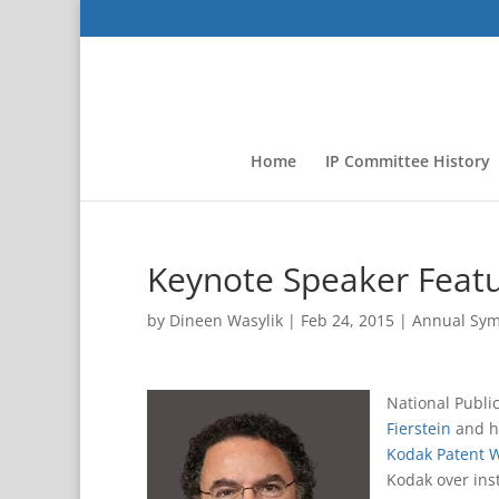
Home
IP Committee History
Keynote Speaker Feat
by
Dineen Wasylik
|
Feb 24, 2015
|
Annual Sy
National Publi
Fierstein
and h
Kodak Patent 
Kodak over ins