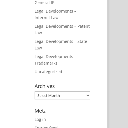
General IP
Legal Developments –
Internet Law
Legal Developments – Patent
Law
Legal Developments – State
Law
Legal Developments –
Trademarks
Uncategorized
Archives
Archives
Meta
Log in
Entries feed