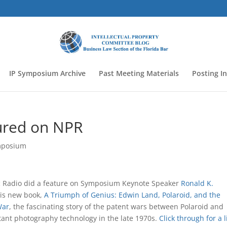
IP Symposium Archive
Past Meeting Materials
Posting I
ured on NPR
mposium
c Radio did a feature on Symposium Keynote Speaker
Ronald K.
is new book,
A Triumph of Genius: Edwin Land, Polaroid, and the
War
, the fascinating story of the patent wars between Polaroid and
tant photography technology in the late 1970s.
Click through for a li