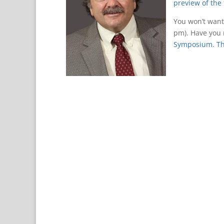
preview of the 
You won’t want 
pm). Have you r
Symposium
.
Th