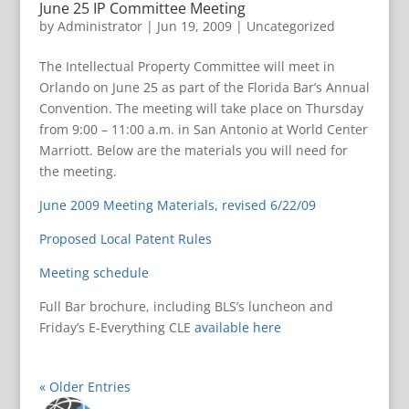
June 25 IP Committee Meeting
by
Administrator
|
Jun 19, 2009
|
Uncategorized
The Intellectual Property Committee will meet in
Orlando on June 25 as part of the Florida Bar’s Annual
Convention. The meeting will take place on Thursday
from 9:00 – 11:00 a.m. in San Antonio at World Center
Marriott. Below are the materials you will need for
the meeting.
June 2009 Meeting Materials, revised 6/22/09
Proposed Local Patent Rules
Meeting schedule
Full Bar brochure, including BLS’s luncheon and
Friday’s E-Everything CLE
available here
« Older Entries