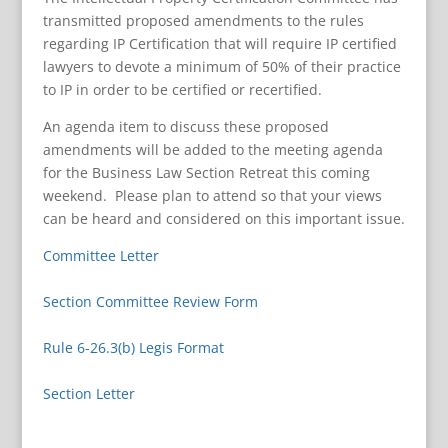
transmitted proposed amendments to the rules
regarding IP Certification that will require IP certified
lawyers to devote a minimum of 50% of their practice
to IP in order to be certified or recertified.
An agenda item to discuss these proposed
amendments will be added to the meeting agenda
for the Business Law Section Retreat this coming
weekend. Please plan to attend so that your views
can be heard and considered on this important issue.
Committee Letter
Section Committee Review Form
Rule 6-26.3(b) Legis Format
Section Letter