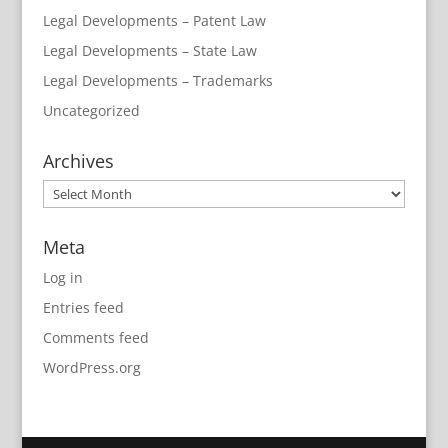
Legal Developments – Patent Law
Legal Developments – State Law
Legal Developments – Trademarks
Uncategorized
Archives
Archives
Meta
Log in
Entries feed
Comments feed
WordPress.org