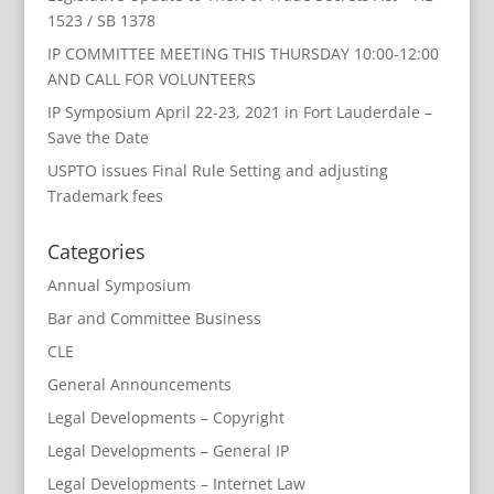
1523 / SB 1378
IP COMMITTEE MEETING THIS THURSDAY 10:00-12:00
AND CALL FOR VOLUNTEERS
IP Symposium April 22-23, 2021 in Fort Lauderdale –
Save the Date
USPTO issues Final Rule Setting and adjusting
Trademark fees
Categories
Annual Symposium
Bar and Committee Business
CLE
General Announcements
Legal Developments – Copyright
Legal Developments – General IP
Legal Developments – Internet Law