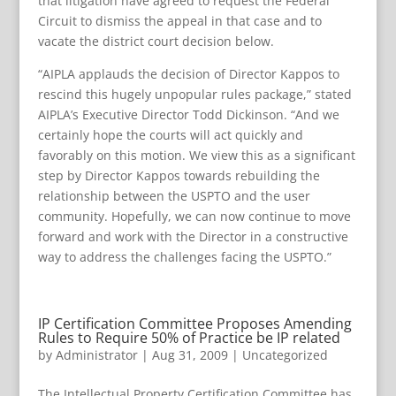
that litigation have agreed to request the Federal
Circuit to dismiss the appeal in that case and to
vacate the district court decision below.
“AIPLA applauds the decision of Director Kappos to
rescind this hugely unpopular rules package,” stated
AIPLA’s Executive Director Todd Dickinson. “And we
certainly hope the courts will act quickly and
favorably on this motion. We view this as a significant
step by Director Kappos towards rebuilding the
relationship between the USPTO and the user
community. Hopefully, we can now continue to move
forward and work with the Director in a constructive
way to address the challenges facing the USPTO.”
IP Certification Committee Proposes Amending
Rules to Require 50% of Practice be IP related
by
Administrator
|
Aug 31, 2009
|
Uncategorized
The Intellectual Property Certification Committee has