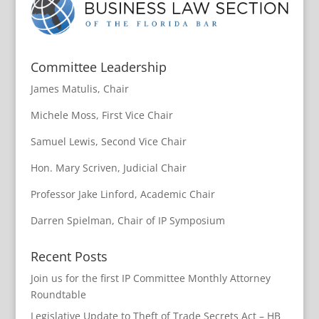
Committee Leadership
James Matulis, Chair
Michele Moss, First Vice Chair
Samuel Lewis, Second Vice Chair
Hon. Mary Scriven, Judicial Chair
Professor Jake Linford, Academic Chair
Darren Spielman, Chair of IP Symposium
Recent Posts
Join us for the first IP Committee Monthly Attorney
Roundtable
Legislative Update to Theft of Trade Secrets Act – HB