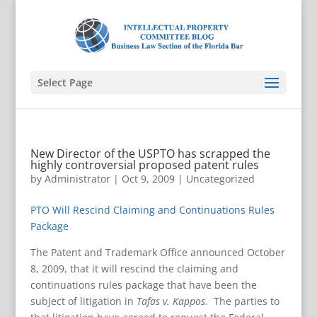
Select Page
New Director of the USPTO has scrapped the
highly controversial proposed patent rules
by
Administrator
|
Oct 9, 2009
|
Uncategorized
PTO Will Rescind Claiming and Continuations Rules
Package
The Patent and Trademark Office announced October
8, 2009, that it will rescind the claiming and
continuations rules package that have been the
subject of litigation in
Tafas v. Kappos
. The parties to