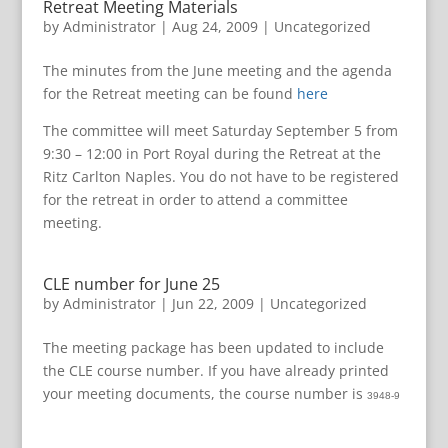
Retreat Meeting Materials
by
Administrator
|
Aug 24, 2009
|
Uncategorized
The minutes from the June meeting and the agenda
for the Retreat meeting can be found
here
The committee will meet Saturday September 5 from
9:30 – 12:00 in Port Royal during the Retreat at the
Ritz Carlton Naples. You do not have to be registered
for the retreat in order to attend a committee
meeting.
CLE number for June 25
by
Administrator
|
Jun 22, 2009
|
Uncategorized
The meeting package has been updated to include
the CLE course number. If you have already printed
your meeting documents, the course number is
3948-9