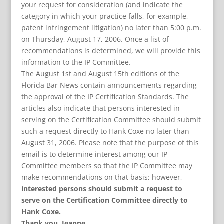
your request for consideration (and indicate the
category in which your practice falls, for example,
patent infringement litigation) no later than 5:00 p.m.
on Thursday, August 17, 2006.
Once a list of
recommendations is determined, we will provide this
information to the IP Committee.
The August 1st and August 15th editions of the
Florida Bar News contain announcements regarding
the approval of the IP Certification Standards. The
articles also indicate that persons interested in
serving on the Certification Committee should submit
such a request directly to Hank Coxe no later than
August 31, 2006. Please note that the purpose of this
email is to determine interest among our IP
Committee members so that the IP Committee may
make recommendations on that basis; however,
interested persons should submit a request to
serve on the Certification Committee directly to
Hank Coxe.
Thank you. Jeanne