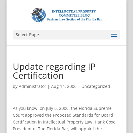
Select Page
Update regarding IP
Certification
by
Administrator
|
Aug 14, 2006
|
Uncategorized
As you know, on July 6, 2006, the Florida Supreme
Court approved the Proposed Standards for Board
Certification in Intellectual Property Law. Hank Coxe,
President of The Florida Bar, will appoint the