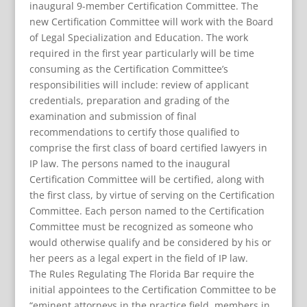
inaugural 9-member Certification Committee. The
new Certification Committee will work with the Board
of Legal Specialization and Education. The work
required in the first year particularly will be time
consuming as the Certification Committee’s
responsibilities will include: review of applicant
credentials, preparation and grading of the
examination and submission of final
recommendations to certify those qualified to
comprise the first class of board certified lawyers in
IP law. The persons named to the inaugural
Certification Committee will be certified, along with
the first class, by virtue of serving on the Certification
Committee. Each person named to the Certification
Committee must be recognized as someone who
would otherwise qualify and be considered by his or
her peers as a legal expert in the field of IP law.
The Rules Regulating The Florida Bar require the
initial appointees to the Certification Committee to be
“eminent attorneys in the practice field, members in