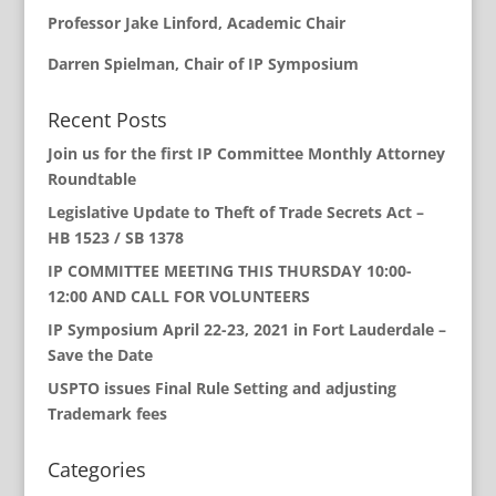
Professor Jake Linford, Academic Chair
Darren Spielman, Chair of IP Symposium
Recent Posts
Join us for the first IP Committee Monthly Attorney
Roundtable
Legislative Update to Theft of Trade Secrets Act –
HB 1523 / SB 1378
IP COMMITTEE MEETING THIS THURSDAY 10:00-
12:00 AND CALL FOR VOLUNTEERS
IP Symposium April 22-23, 2021 in Fort Lauderdale –
Save the Date
USPTO issues Final Rule Setting and adjusting
Trademark fees
Categories