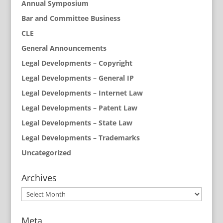
Annual Symposium
Bar and Committee Business
CLE
General Announcements
Legal Developments – Copyright
Legal Developments – General IP
Legal Developments – Internet Law
Legal Developments – Patent Law
Legal Developments – State Law
Legal Developments – Trademarks
Uncategorized
Archives
Archives
Meta