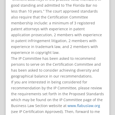
good standing and admitted to The Florida Bar no
less than 10 years.” The court approved standards
also require that the Certification Committee
membership include: a minimum of 3 registered
patent attorneys with experience in patent
application prosecution, 2 members with experience
in patent infringement litigation, 2 members with
experience in trademark law, and 2 members with
experience in copyright law.
The IP Committee has been asked to recommend
persons to serve on the Certification Committee and
has been asked to consider achieving diversity and
geographical balance in our recommendations.
If you are interested in being considered for
recommendation by the IP Committee, please review
the requirements set forth in the Proposed Standards
which may be found on the IP Committee page of the
Business Law Section website at
www.flabuslaw.org
(see IP Certification Approved). Then, forward to me