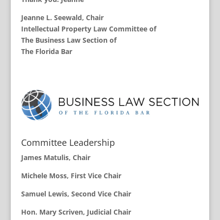
Jeanne L. Seewald
, Chair
Intellectual Property Law Committee of
The Business Law Section of
The Florida Bar
Committee Leadership
James Matulis, Chair
Michele Moss, First Vice Chair
Samuel Lewis, Second Vice Chair
Hon. Mary Scriven, Judicial Chair