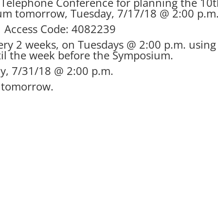
f Telephone Conference for planning the 10
ium tomorrow, Tuesday, 7/17/18 @ 2:00 p.m
0 Access Code: 4082239
very 2 weeks, on Tuesdays @ 2:00 p.m. using
til the week before the Symposium.
ay, 7/31/18 @ 2:00 p.m.
l tomorrow.