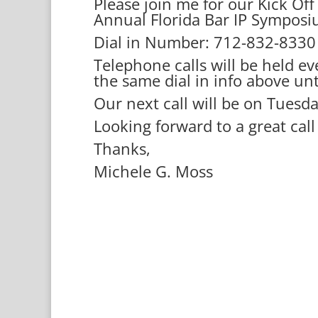
Please join me for our Kick Of
Annual Florida Bar IP Sympos
Dial in Number: 712-832-833
Telephone calls will be held e
the same dial in info above un
Our next call will be on Tuesd
Looking forward to a great cal
Thanks,
Michele G. Moss