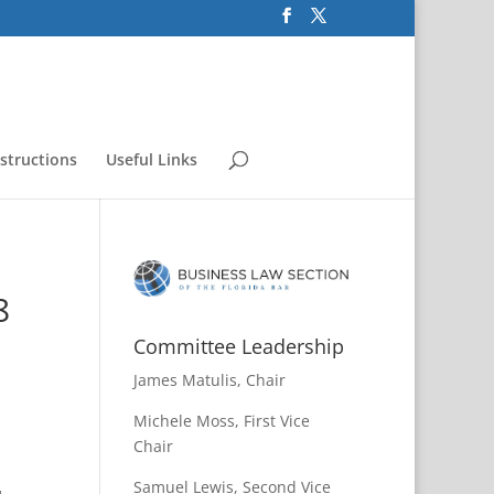
nstructions
Useful Links
8
Committee Leadership
James Matulis, Chair
Michele Moss, First Vice
Chair
Samuel Lewis, Second Vice