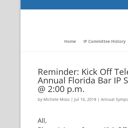
Home
IP Committee History
Reminder: Kick Off Te
Annual Florida Bar I
@ 2:00 p.m.
by
Michele Moss
|
Jul 16, 2018
|
Annual Symp
All,