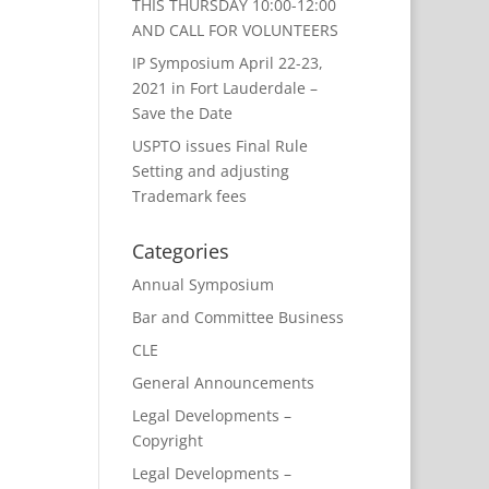
THIS THURSDAY 10:00-12:00
AND CALL FOR VOLUNTEERS
IP Symposium April 22-23,
2021 in Fort Lauderdale –
Save the Date
USPTO issues Final Rule
Setting and adjusting
Trademark fees
Categories
Annual Symposium
Bar and Committee Business
CLE
General Announcements
Legal Developments –
Copyright
Legal Developments –