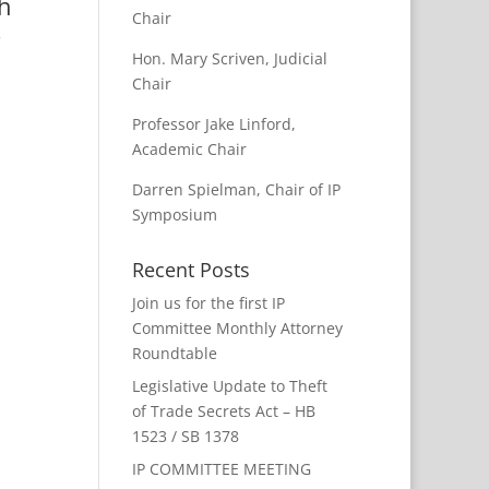
th
Chair
.
Hon. Mary Scriven, Judicial
Chair
Professor Jake Linford,
Academic Chair
Darren Spielman, Chair of IP
Symposium
Recent Posts
Join us for the first IP
Committee Monthly Attorney
Roundtable
Legislative Update to Theft
of Trade Secrets Act – HB
1523 / SB 1378
IP COMMITTEE MEETING