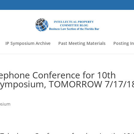
IP Symposium Archive
Past Meeting Materials
Posting I
lephone Conference for 10th
P Symposium, TOMORROW 7/17/1
osium