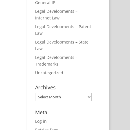
General IP
Legal Developments –
Internet Law
Legal Developments – Patent
Law
Legal Developments – State
Law
Legal Developments –
Trademarks
Uncategorized
Archives
Archives
Meta
Log in
Entries feed