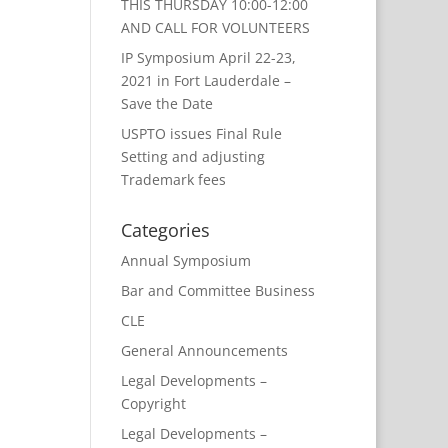
THIS THURSDAY 10:00-12:00
AND CALL FOR VOLUNTEERS
IP Symposium April 22-23,
2021 in Fort Lauderdale –
Save the Date
USPTO issues Final Rule
Setting and adjusting
Trademark fees
Categories
Annual Symposium
Bar and Committee Business
CLE
General Announcements
Legal Developments –
Copyright
Legal Developments –