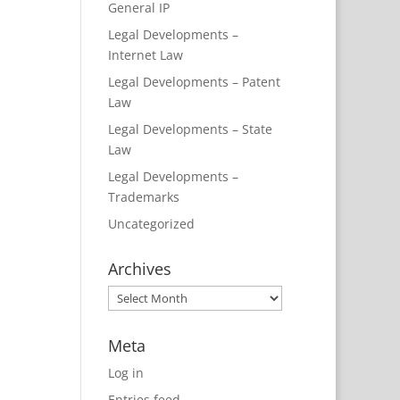
General IP
Legal Developments –
Internet Law
Legal Developments – Patent
Law
Legal Developments – State
Law
Legal Developments –
Trademarks
Uncategorized
Archives
Archives
Meta
Log in
Entries feed