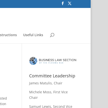
nstructions
Useful Links
Committee Leadership
James Matulis, Chair
Michele Moss, First Vice
Chair
ested
ation
Samuel Lewis, Second Vice