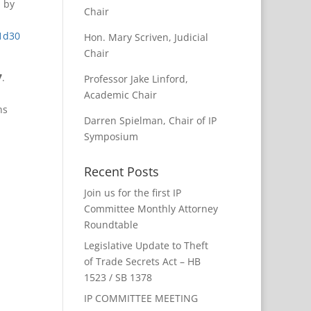
d by
Chair
1d30
Hon. Mary Scriven, Judicial
Chair
7
.
Professor Jake Linford,
Academic Chair
hs
Darren Spielman, Chair of IP
Symposium
Recent Posts
Join us for the first IP
Committee Monthly Attorney
Roundtable
Legislative Update to Theft
of Trade Secrets Act – HB
1523 / SB 1378
IP COMMITTEE MEETING