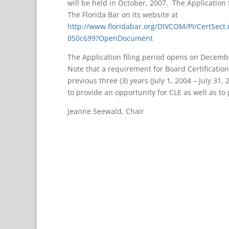
will be held in October, 2007. The Application 
The Florida Bar on its website at
http://www.floridabar.org/DIVCOM/PI/CertSe
050c699?OpenDocument
The Application filing period opens on Decembe
Note that a requirement for Board Certification 
previous three (3) years (July 1, 2004 – July 31,
to provide an opportunity for CLE as well as to
Jeanne Seewald, Chair