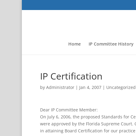
Home
IP Committee History
IP Certification
by
Administrator
|
Jan 4, 2007
|
Uncategorized
Dear IP Committee Member:
On July 6, 2006, the proposed Standards for Cer
were approved by the Florida Supreme Court. C
in attaining Board Certification for our practice