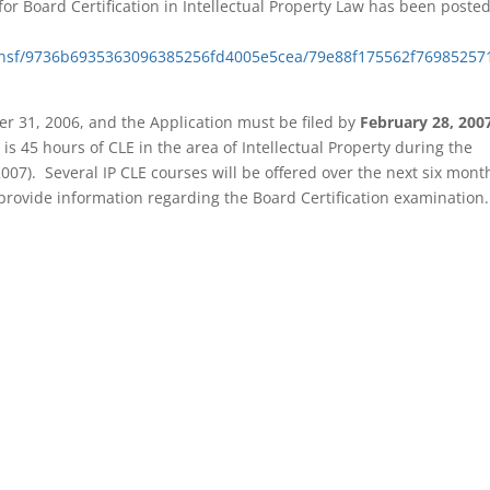
for Board Certification in Intellectual Property Law has been poste
ct.nsf/9736b6935363096385256fd4005e5cea/79e88f175562f76985257
r 31, 2006, and the Application must be filed by
February 28, 200
is 45 hours of CLE in the area of Intellectual Property during the
 2007).
S
everal IP CLE courses will be offered over the next six mont
 provide information regarding the Board Certification examination.