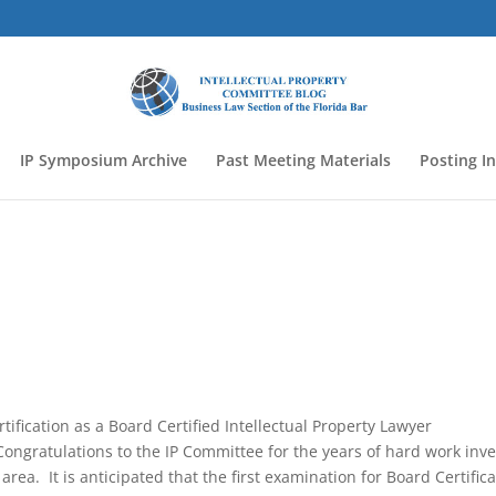
IP Symposium Archive
Past Meeting Materials
Posting I
tification as a Board Certified Intellectual Property Lawyer
ongratulations to the IP Committee for the years of hard work inv
 area. It is anticipated that the first examination for Board Certific