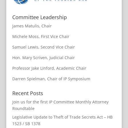
Committee Leadership
James Matulis, Chair
Michele Moss, First Vice Chair
Samuel Lewis, Second Vice Chair
Hon. Mary Scriven, Judicial Chair
Professor Jake Linford, Academic Chair
Darren Spielman, Chair of IP Symposium
Recent Posts
Join us for the first IP Committee Monthly Attorney
Roundtable
Legislative Update to Theft of Trade Secrets Act – HB
1523 / SB 1378