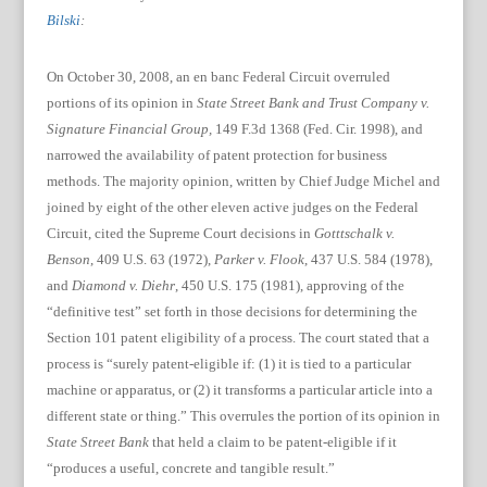
Bilski
:
On October 30, 2008, an en banc Federal Circuit overruled
portions of its opinion in
State Street Bank and Trust Company v.
Signature Financial Group,
149 F.3d 1368 (Fed. Cir. 1998),
and
narrowed the availability of patent protection for business
methods.
The majority opinion, written by Chief Judge Michel and
joined by eight of the other eleven active judges on the Federal
Circuit, cited the Supreme Court decisions in
Gotttschalk v.
Benson
, 409 U.S. 63 (1972),
Parker v. Flook
, 437 U.S. 584 (1978),
and
Diamond v. Diehr
, 450 U.S. 175 (1981), approving of the
“definitive test” set forth in those decisions for determining the
Section 101 patent eligibility of a process. The court stated that a
process is “surely patent-eligible if: (1) it is tied to a particular
machine or apparatus, or (2) it transforms a particular article into a
different state or thing.”
This overrules the portion of its opinion in
State Street Bank
that held a claim to be patent-eligible if it
“produces a useful, concrete and tangible result.”