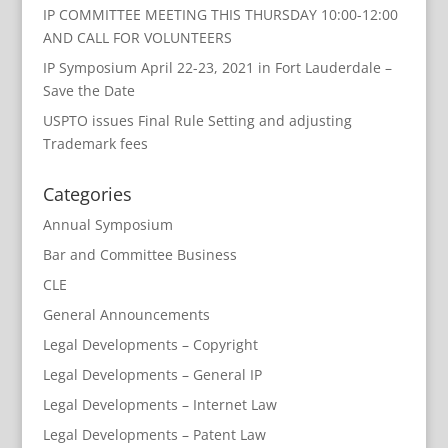
IP COMMITTEE MEETING THIS THURSDAY 10:00-12:00
AND CALL FOR VOLUNTEERS
IP Symposium April 22-23, 2021 in Fort Lauderdale –
Save the Date
USPTO issues Final Rule Setting and adjusting
Trademark fees
Categories
Annual Symposium
Bar and Committee Business
CLE
General Announcements
Legal Developments – Copyright
Legal Developments – General IP
Legal Developments – Internet Law
Legal Developments – Patent Law