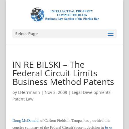
Select Page
IN RE BILSKI – The
Federal Circuit Limits
Business Method Patents
by
LHerrmann
|
Nov 3, 2008
|
Legal Developments -
Patent Law
Doug McDonald
, of Carlton Fields in Tampa, has provided this
concise summary of the Federal Circuit’s recent decision in
In re