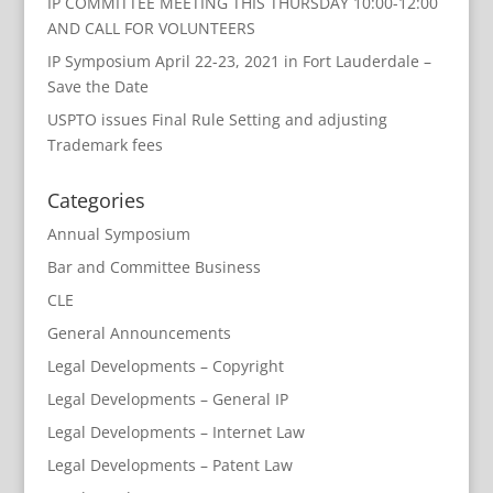
IP COMMITTEE MEETING THIS THURSDAY 10:00-12:00
AND CALL FOR VOLUNTEERS
IP Symposium April 22-23, 2021 in Fort Lauderdale –
Save the Date
USPTO issues Final Rule Setting and adjusting
Trademark fees
Categories
Annual Symposium
Bar and Committee Business
CLE
General Announcements
Legal Developments – Copyright
Legal Developments – General IP
Legal Developments – Internet Law
Legal Developments – Patent Law