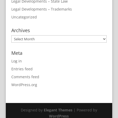
Legal Developments – State Law
Legal Developments – Trademarks
Uncategorized
Archives
Archives
Meta
Log in
Entries feed
Comments feed
WordPress.org
Designed by
Elegant Themes
| Powered by
WordPress