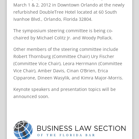
March 1 & 2, 2012 in Downtown Orlando at the newly
refurbished DoubleTree Hotel located at 60 South
Ivanhoe Blvd., Orlando, Florida 32804.
The symposium steering committee is being co-
chaired by Michael Colitz Jr. and Woody Pollack.
Other members of the steering committee include
Robert Thornburg (Committee Chair) Ury Fischer
(Committee Vice Chair), Leora Herrmann (Committee
Vice Chair), Amber Davis, Cinan O’Brien, Erica
Cipparone, Dineen Wasylik, and Kimra Major-Morris.
Keynote speakers and presentation topics will be
announced soon.