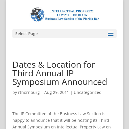
Select Page
Dates & Location for
Third Annual IP
Symposium Announced
by
rthornburg
|
Aug 29, 2011
|
Uncategorized
The IP Committee of the Business Law Section is
happy to announce that it will be hosting its Third
Annual Symposium on Intellectual Property Law on