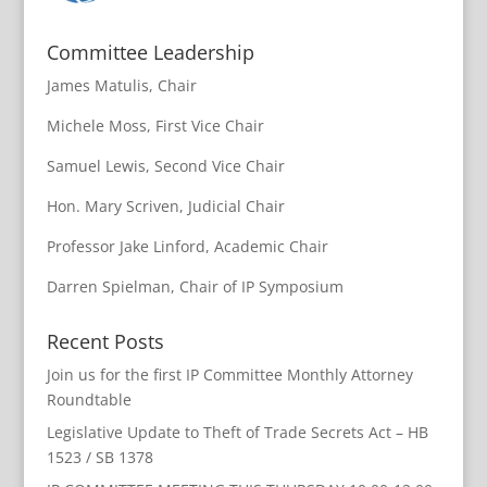
Committee Leadership
James Matulis, Chair
Michele Moss, First Vice Chair
Samuel Lewis, Second Vice Chair
Hon. Mary Scriven, Judicial Chair
Professor Jake Linford, Academic Chair
Darren Spielman, Chair of IP Symposium
Recent Posts
Join us for the first IP Committee Monthly Attorney
Roundtable
Legislative Update to Theft of Trade Secrets Act – HB
1523 / SB 1378