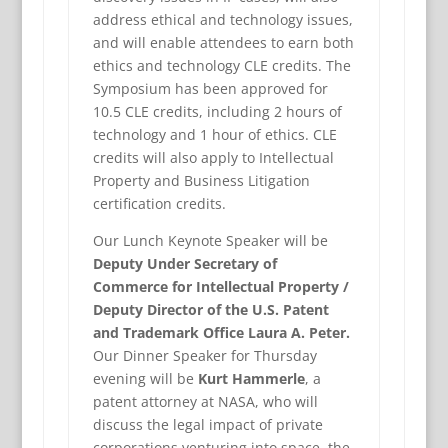
address ethical and technology issues,
and will enable attendees to earn both
ethics and technology CLE credits. The
Symposium has been approved for
10.5 CLE credits, including 2 hours of
technology and 1 hour of ethics. CLE
credits will also apply to Intellectual
Property and Business Litigation
certification credits.
Our Lunch Keynote Speaker will be
Deputy Under Secretary of
Commerce for Intellectual Property /
Deputy Director of the U.S. Patent
and Trademark Office Laura A. Peter.
Our Dinner Speaker for Thursday
evening will be
Kurt Hammerle
, a
patent attorney at NASA, who will
discuss the legal impact of private
corporations venturing into space, the