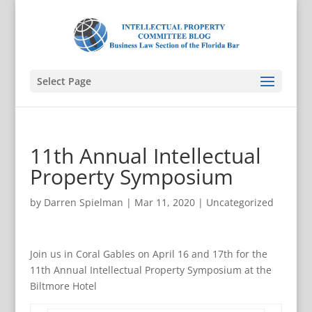
Select Page
11th Annual Intellectual
Property Symposium
by
Darren Spielman
|
Mar 11, 2020
|
Uncategorized
Join us in Coral Gables on April 16 and 17th for the
11th Annual Intellectual Property Symposium at the
Biltmore Hotel