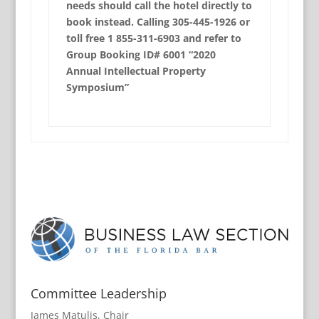
needs should call the hotel directly to
book instead. Calling 305-445-1926 or
toll free 1 855-311-6903 and refer to
Group Booking ID# 6001 “2020
Annual Intellectual Property
Symposium”
Committee Leadership
James Matulis, Chair