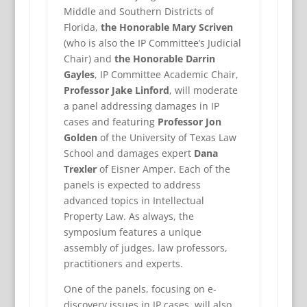
Middle and Southern Districts of
Florida,
the Honorable Mary Scriven
(who is also the IP Committee’s Judicial
Chair) and
the Honorable Darrin
Gayles
, IP Committee Academic Chair,
Professor Jake Linford
, will moderate
a panel addressing damages in IP
cases and featuring
Professor Jon
Golden
of the University of Texas Law
School and damages expert
Dana
Trexler
of Eisner Amper. Each of the
panels is expected to address
advanced topics in Intellectual
Property Law. As always, the
symposium features a unique
assembly of judges, law professors,
practitioners and experts.
One of the panels, focusing on e-
discovery issues in IP cases, will also