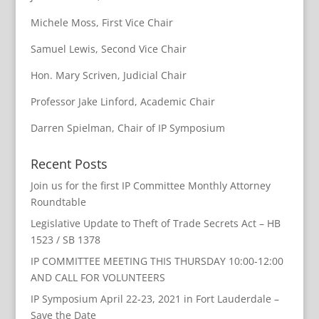
Michele Moss, First Vice Chair
Samuel Lewis, Second Vice Chair
Hon. Mary Scriven, Judicial Chair
Professor Jake Linford, Academic Chair
Darren Spielman, Chair of IP Symposium
Recent Posts
Join us for the first IP Committee Monthly Attorney
Roundtable
Legislative Update to Theft of Trade Secrets Act – HB
1523 / SB 1378
IP COMMITTEE MEETING THIS THURSDAY 10:00-12:00
AND CALL FOR VOLUNTEERS
IP Symposium April 22-23, 2021 in Fort Lauderdale –
Save the Date