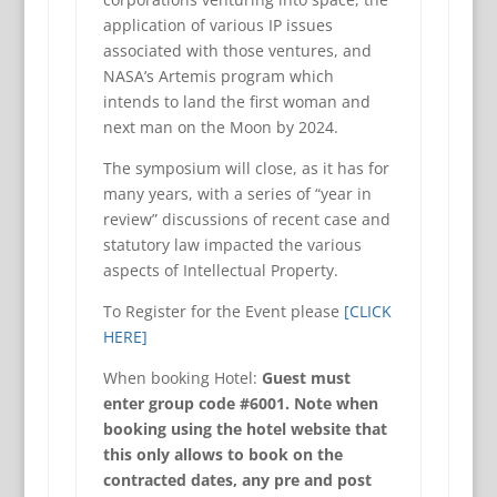
application of various IP issues
associated with those ventures, and
NASA’s Artemis program which
intends to land the first woman and
next man on the Moon by 2024.
The symposium will close, as it has for
many years, with a series of “year in
review” discussions of recent case and
statutory law impacted the various
aspects of Intellectual Property.
To Register for the Event please
[CLICK
HERE]
When booking Hotel:
Guest must
enter group code #6001. Note when
booking using the hotel website that
this only allows to book on the
contracted dates, any pre and post