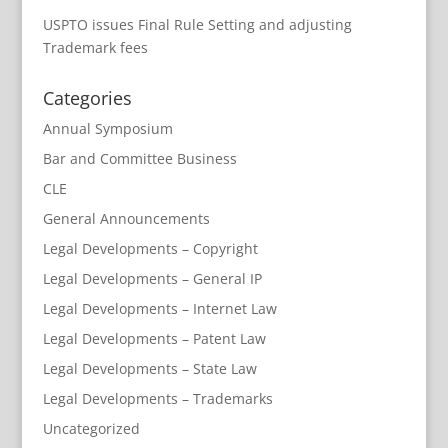
USPTO issues Final Rule Setting and adjusting
Trademark fees
Categories
Annual Symposium
Bar and Committee Business
CLE
General Announcements
Legal Developments – Copyright
Legal Developments – General IP
Legal Developments – Internet Law
Legal Developments – Patent Law
Legal Developments – State Law
Legal Developments – Trademarks
Uncategorized