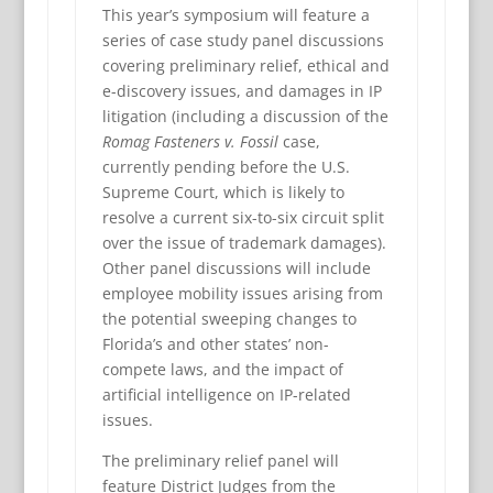
This year’s symposium will feature a
series of case study panel discussions
covering preliminary relief, ethical and
e-discovery issues, and damages in IP
litigation (including a discussion of the
Romag Fasteners v. Fossil
case,
currently pending before the U.S.
Supreme Court, which is likely to
resolve a current six-to-six circuit split
over the issue of trademark damages).
Other panel discussions will include
employee mobility issues arising from
the potential sweeping changes to
Florida’s and other states’ non-
compete laws, and the impact of
artificial intelligence on IP-related
issues.
The preliminary relief panel will
feature District Judges from the